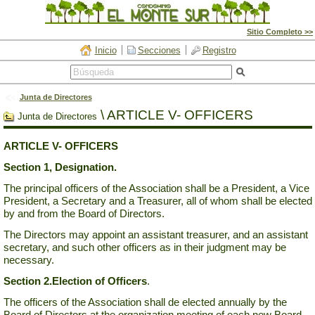
Sitio Completo >>
Inicio
Secciones
Registro
Junta de Directores
\
ARTICLE V- OFFICERS
Junta de Directores
ARTICLE V- OFFICERS
Section 1,
Designation.
The principal officers of the Association shall be a President, a Vice
President, a Secretary and a Treasurer, all of whom shall be elected
by and from the Board of Directors.
The Directors may appoint an assistant treasurer, and an assistant
secretary, and such other officers as in their judgment may be
necessary.
Section 2.
Election of Officers
.
The officers of the Association shall de elected annually by the
Board of Directors at the organization meeting of each new Board