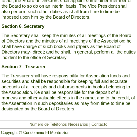
to act, the Board of Directors shall appoint some other member of
the Board to so do on an interin basis. The Vice President shall
also perform such other duties as shall from time to time be
imposed upon him by the Board of Directors.
Section 6.
Secretary
The Secretary shall keep the minutes of all meetings of the Board
of Directors and the minutes of all meetings of the Association; he
shall have charge of such books and p'lpers as the Board of
Directors may- direct; and he shall, in general, perform all the duties
incident to the office of Secretary.
Section 7
.
Treasurer
The Treasurer shall have responsibility for Association funds and
securities and shall be responsible for keeping full and accurate
accounts of all receipts and disbursements in books belonging to
the Association. Ke shall be responsible for the deposit of all
moneys and other valuable effects in the name, and to the credit, of
the Assentation in such depositaries as may from time to time be
designated by the Board of Directors.
Número de Teléfonos Necesarios
|
Contacto
Copyright © Condominio El Monte Sur.