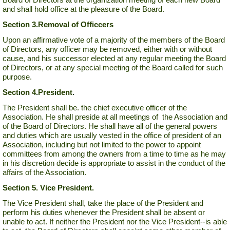
and shall hold office at the pleasure of the Board.
Section 3.
Removal of Officcers
Upon an affirmative vote of a majority of the members of the Board
of Directors, any officer may be removed, either with or without
cause, and his successor elected at any regular meeting the Board
of Directors, or at any special meeting of the Board called for such
purpose.
Section 4.
President.
The President shall be. the chief executive officer of the
Association. He shall preside at all meetings of the Association and
of the Board of Directors. He shall have all of the general powers
and duties which are usually vested in the office of president of an
Association, including but not limited to the power to appoint
committees from among the owners from a time to time as he may
in his discretion decide is appropriate to assist in the conduct of the
affairs of the Association.
Section 5. Vice President.
The Vice President shall, take the place of the President and
perform his duties whenever the President shall be absent or
unable to act. If neither the President nor the Vice President--is able